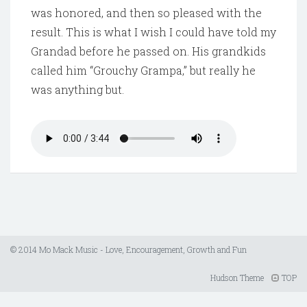
was honored, and then so pleased with the
result. This is what I wish I could have told my
Grandad before he passed on. His grandkids
called him “Grouchy Grampa,” but really he
was anything but.
© 2014 Mo Mack Music - Love, Encouragement, Growth and Fun
Hudson Theme
TOP