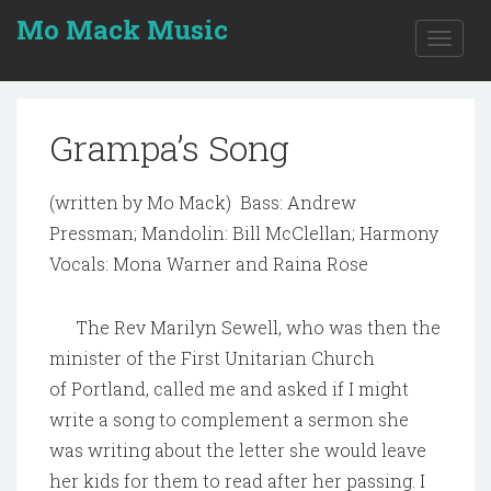
Mo Mack Music
Toggle
naviga
Grampa’s Song
(written by Mo Mack) Bass: Andrew
Pressman; Mandolin: Bill McClellan; Harmony
Vocals: Mona Warner and Raina Rose
The Rev Marilyn Sewell, who was then the
minister of the First Unitarian Church
of Portland, called me and asked if I might
write a song to complement a sermon she
was writing about the letter she would leave
her kids for them to read after her passing. I