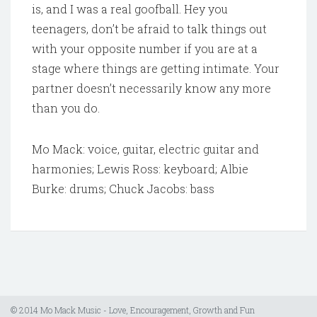
is, and I was a real goofball. Hey you
teenagers, don’t be afraid to talk things out
with your opposite number if you are at a
stage where things are getting intimate. Your
partner doesn’t necessarily know any more
than you do.
Mo Mack: voice, guitar, electric guitar and
harmonies; Lewis Ross: keyboard; Albie
Burke: drums; Chuck Jacobs: bass
© 2014 Mo Mack Music - Love, Encouragement, Growth and Fun