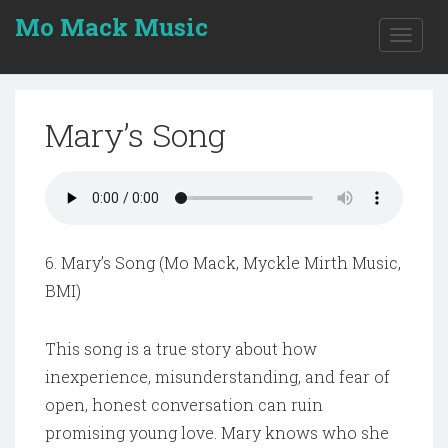
Mo Mack Music
Toggle
naviga
Mary’s Song
6. Mary’s Song (Mo Mack, Myckle Mirth Music,
BMI)
This song is a true story about how
inexperience, misunderstanding, and fear of
open, honest conversation can ruin
promising young love. Mary knows who she