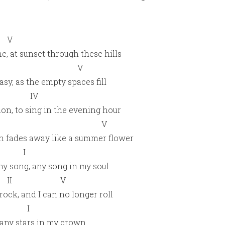
V
e, at sunset through these hills
I V
asy, as the empty spaces fill
 IV
tion, to sing in the evening hour
 V
ion fades away like a summer flower
V I
ny song, any song in my soul
II V
ock, and I can no longer roll
V I
, any stars in my crown