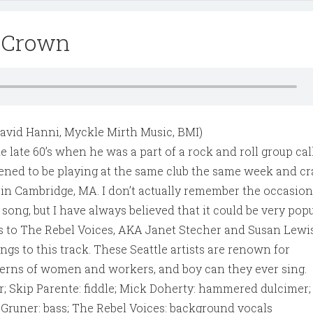
y Crown
David Hanni, Myckle Mirth Music, BMI)
e late 60’s when he was a part of a rock and roll group ca
ened to be playing at the same club the same week and c
in Cambridge, MA. I don’t actually remember the occasio
s song, but I have always believed that it could be very pop
ks to The Rebel Voices, AKA Janet Stecher and Susan Lewis
ings to this track. These Seattle artists are renown for
rns of women and workers, and boy can they ever sing.
r; Skip Parente: fiddle; Mick Doherty: hammered dulcimer;
Gruner: bass; The Rebel Voices: background vocals