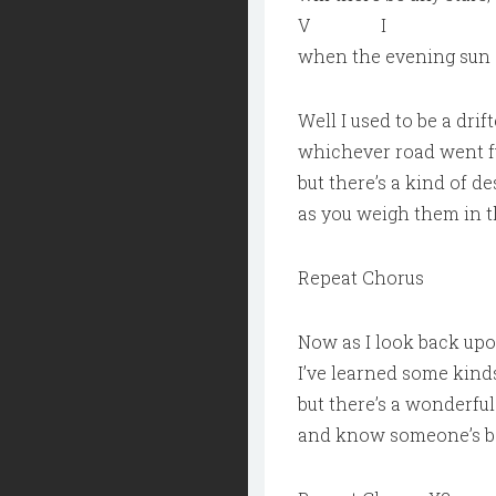
V I
when the evening sun
Well I used to be a drif
whichever road went fu
but there’s a kind of d
as you weigh them in t
Repeat Chorus
Now as I look back upon
I’ve learned some kinds
but there’s a wonderful
and know someone’s bes