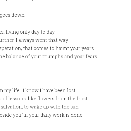
 goes down
ter, living only day to day
rther, I always went that way
esperation, that comes to haunt your years
he balance of your triumphs and your fears
 my life , I know I have been lost
 of lessons, like flowers from the frost
 salvation, to wake up with the sun
ide you ‘til your daily work is done