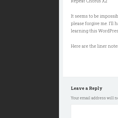
Repeat Chorus X2
It seems to be impossibl
please forgive me. I’ll 
learning this WordPres
Here are the liner note
Leave a Reply
Your email address will no