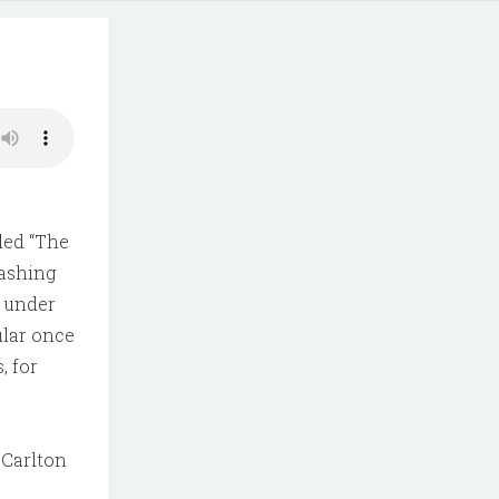
lled “The
rashing
n under
ular once
, for
 Carlton