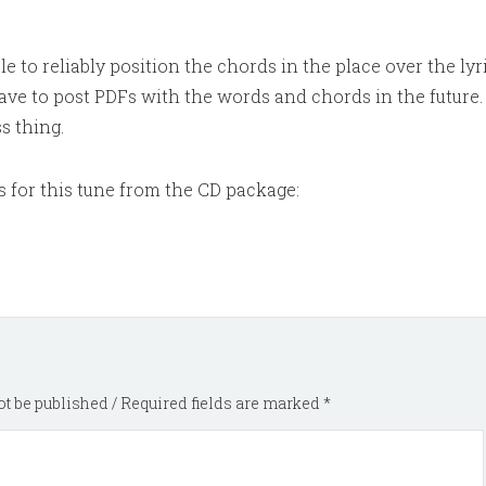
e to reliably position the chords in the place over the lyri
have to post PDFs with the words and chords in the future. I
s thing.
s for this tune from the CD package:
t be published / Required fields are marked *