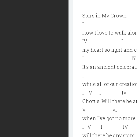
Stars in My Crown
I 
How I love to walk alon
IV 
my heart so light and e
I I7
It’s an ancient celebra
I
while all of our creat
I V I I
Chorus: Will there be a
V vi 
when I’ve got no more r
I V I I
will there be any stars