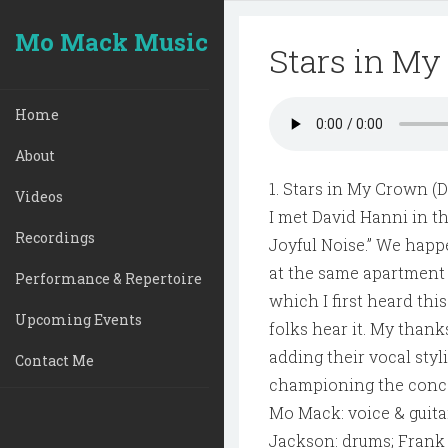
Mo Mack Music
Stars in M
Home
About
1. Stars in My Crown (
Videos
I met David Hanni in th
Recordings
Joyful Noise.” We happ
at the same apartment 
Performance & Repertoire
which I first heard thi
Upcoming Events
folks hear it. My than
adding their vocal styl
Contact Me
championing the conce
Mo Mack: voice & guita
Jackson: drums; Frank 